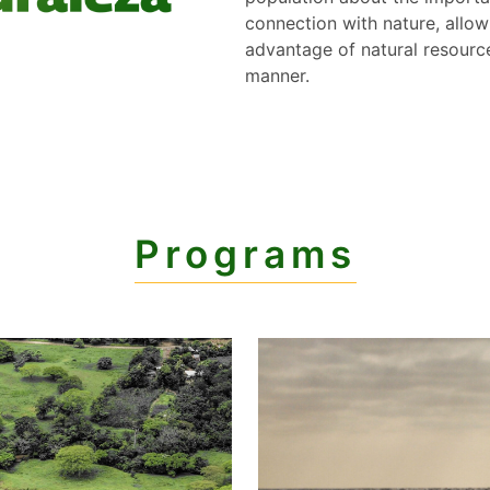
connection with nature, allow
advantage of natural resource
manner.
Programs