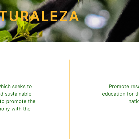
ATURALEZA
which seeks to
Promote rese
nd sustainable
education for t
 to promote the
nati
mony with the