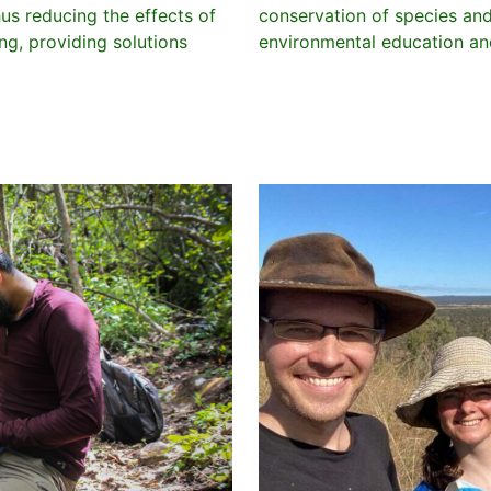
hus reducing the effects of
conservation of species an
g, providing solutions
environmental education and 