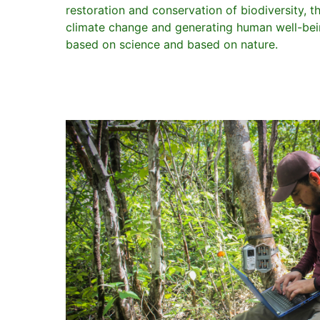
restoration and conservation of biodiversity, t
climate change and generating human well-bein
based on science and based on nature.