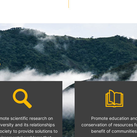
S
mote scientific research on
Promote education an
versity and its relationships
conservation of resources f
ociety to provide solutions to
benefit of communities