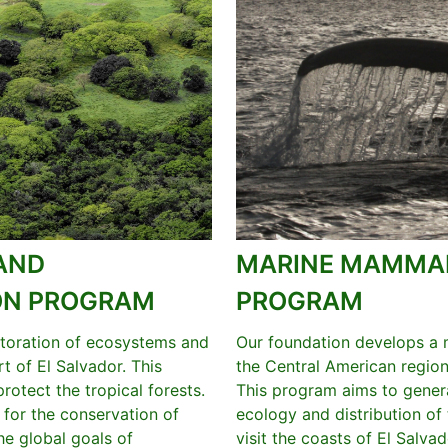
AND
MARINE MAMMAL
ION PROGRAM
PROGRAM
storation of ecosystems and
Our foundation develops a
t of El Salvador. This
the Central American region
otect the tropical forests.
This program aims to genera
h for the conservation of
ecology and distribution of
the global goals of
visit the coasts of El Salvad