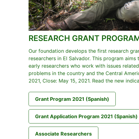
RESEARCH GRANT PROGRA
Our foundation develops the first research gr
researchers in El Salvador. This program aims
early researchers who work with issues related
problems in the country and the Central Americ
2021, Close: May 15, 2021. Read the new indic
Grant Program 2021 (Spanish)
Grant Application Program 2021 (Spanish)
Associate Researchers