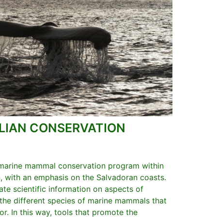
IAN CONSERVATION
 marine mammal conservation program within
, with an emphasis on the Salvadoran coasts.
te scientific information on aspects of
 the different species of marine mammals that
or. In this way, tools that promote the