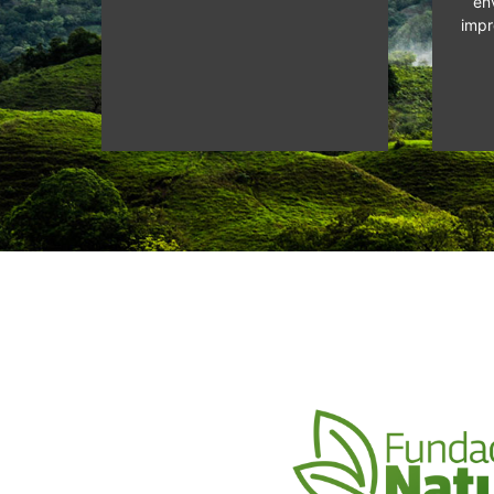
en
impr