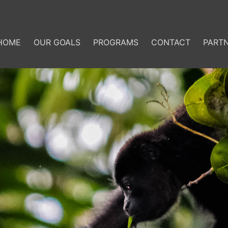
HOME
OUR GOALS
PROGRAMS
CONTACT
PART