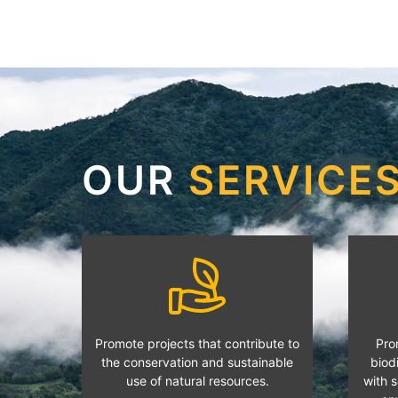
OUR
SERVICE
Promote projects that contribute to
Pro
the conservation and sustainable
biodi
use of natural resources.
with s