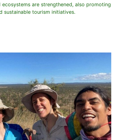
d ecosystems are strengthened, also promoting
sustainable tourism initiatives.